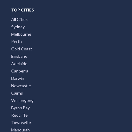
TOP CITIES
All Cities
Sydney
Melbourne
Perth
Gold Coast
Brisbane
Adelaide
Canberra
Darwin
Newcastle
Cairns
Wollongong
Byron Bay
Redcliffe
Townsville
Mandurah