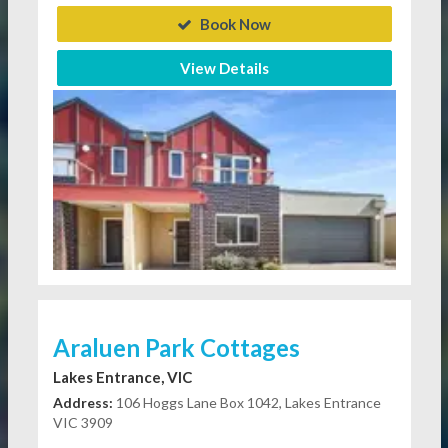
Book Now
View Details
Araluen Park Cottages
Lakes Entrance, VIC
Address:
106 Hoggs Lane Box 1042, Lakes Entrance
VIC 3909