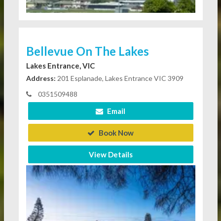
Bellevue On The Lakes
Lakes Entrance, VIC
Address:
201 Esplanade, Lakes Entrance VIC 3909
0351509488
Email
Book Now
View Details