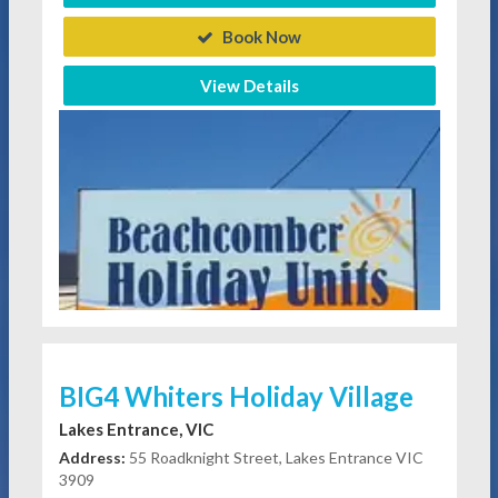
Book Now
View Details
BIG4 Whiters Holiday Village
Lakes Entrance, VIC
Address:
55 Roadknight Street, Lakes Entrance VIC
3909