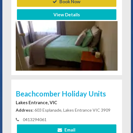
Book Now
View Details
Beachcomber Holiday Units
Lakes Entrance, VIC
Address:
603 Esplanade, Lakes Entrance VIC 3909
0413294061
Email