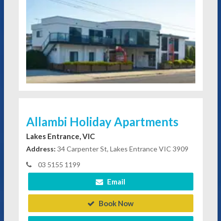
Allambi Holiday Apartments
Lakes Entrance, VIC
Address:
34 Carpenter St, Lakes Entrance VIC 3909
03 5155 1199
Email
Book Now