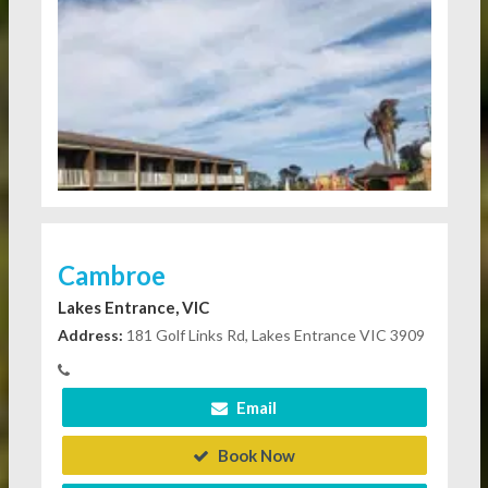
Cambroe
Lakes Entrance, VIC
Address:
181 Golf Links Rd, Lakes Entrance VIC 3909
Email
Book Now