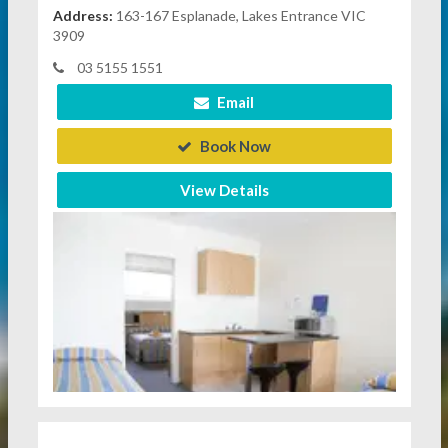
Address:
163-167 Esplanade, Lakes Entrance VIC
3909
03 5155 1551
Email
Book Now
View Details