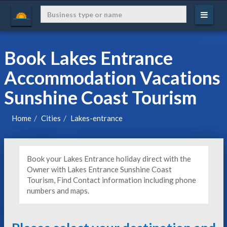
Book Lakes Entrance
Accommodation Vacations
Sunshine Coast Tourism
Home
Cities
Lakes-entrance
Book your Lakes Entrance holiday direct with the
Owner with Lakes Entrance Sunshine Coast
Tourism, Find Contact information including phone
numbers and maps.