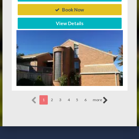
Book Now
View Details
1
2
3
4
5
6
more