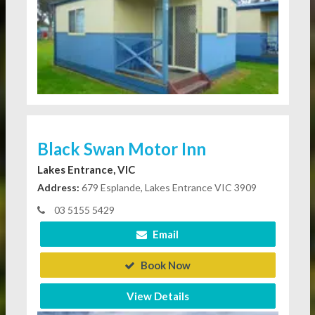
Black Swan Motor Inn
Lakes Entrance, VIC
Address:
679 Esplande, Lakes Entrance VIC 3909
03 5155 5429
Email
Book Now
View Details