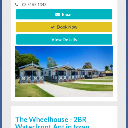
03 5155 1343
Email
Book Now
View Details
The Wheelhouse - 2BR
Waterfront Apt in town