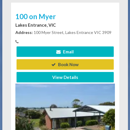
100 on Myer
Lakes Entrance, VIC
Address:
100 Myer Street, Lakes Entrance VIC 3909
Email
Book Now
View Details