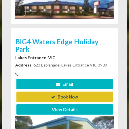
BIG4 Waters Edge Holiday
Park
Lakes Entrance, VIC
Address:
623 Esplanade, Lakes Entrance VIC 3909
Email
Book Now
View Details