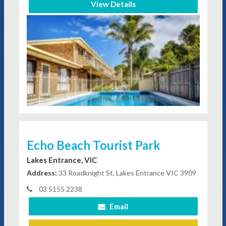
View Details
Echo Beach Tourist Park
Lakes Entrance, VIC
Address:
33 Roadknight St, Lakes Entrance VIC 3909
03 5155 2238
Email