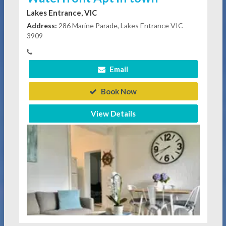
Lakes Entrance, VIC
Address:
286 Marine Parade, Lakes Entrance VIC
3909
Email
Book Now
View Details