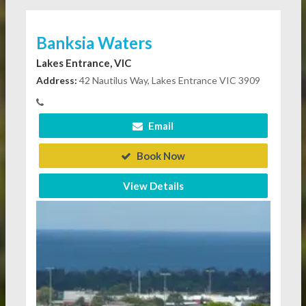
Banksia Waters
Lakes Entrance, VIC
Address:
42 Nautilus Way, Lakes Entrance VIC 3909
Email
Book Now
View Details