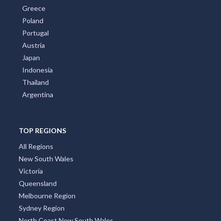
Greece
Poland
Portugal
Austria
Japan
Indonesia
Thailand
Argentina
TOP REGIONS
All Regions
New South Wales
Victoria
Queensland
Melbourne Region
Sydney Region
North Coast New South Wales