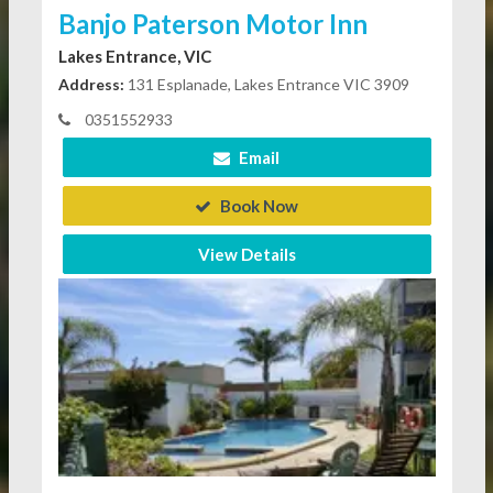
Banjo Paterson Motor Inn
Lakes Entrance, VIC
Address:
131 Esplanade, Lakes Entrance VIC 3909
0351552933
Email
Book Now
View Details