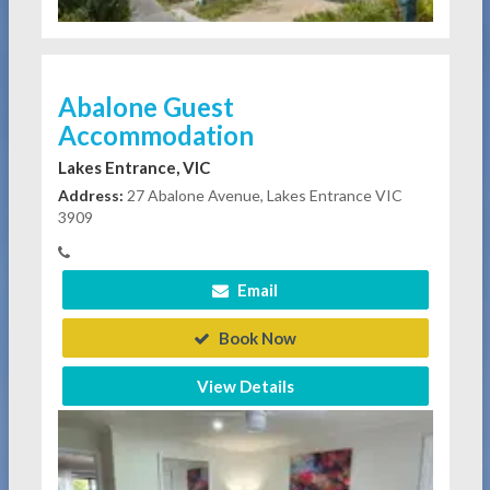
Abalone Guest
Accommodation
Lakes Entrance, VIC
Address:
27 Abalone Avenue, Lakes Entrance VIC
3909
Email
Book Now
View Details