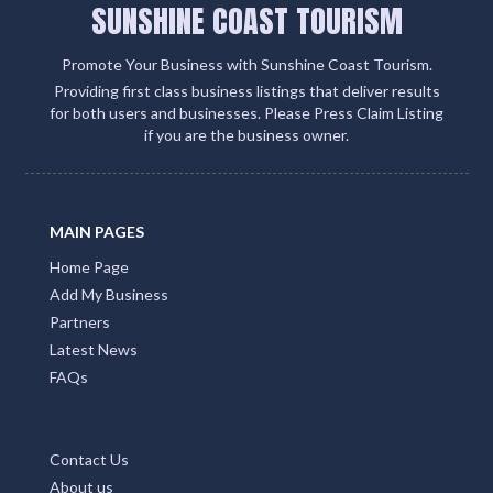
SUNSHINE COAST TOURISM
Promote Your Business with Sunshine Coast Tourism.
Providing first class business listings that deliver results
for both users and businesses. Please Press Claim Listing
if you are the business owner.
MAIN PAGES
Home Page
Add My Business
Partners
Latest News
FAQs
Contact Us
About us