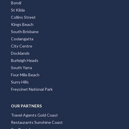
Bondi
St Kilda
Collins Street
Kings Beach
South Brisbane
Coolangatta
City Centre
Docklands
Burleigh Heads
South Yarra
Four Mile Beach
Surry Hills
Freycinet National Park
OUR PARTNERS
Travel Agents Gold Coast
Restaurants Sunshine Coast