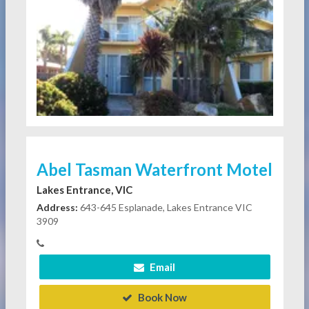
Abel Tasman Waterfront Motel
Lakes Entrance, VIC
Address:
643-645 Esplanade, Lakes Entrance VIC
3909
Email
Book Now