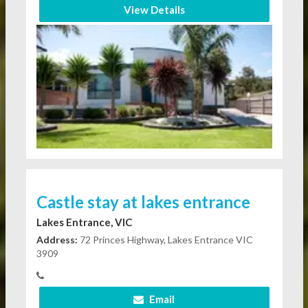
View Details
Castle stay at lakes entrance
Lakes Entrance, VIC
Address:
72 Princes Highway, Lakes Entrance VIC
3909
Email