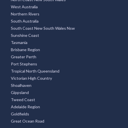
West Australia
Northern Rivers
South Australia
South Coast New South Wales Nsw
Sunshine Coast
Tasmania
Brisbane Region
Greater Perth
Port Stephens
Tropical North Queensland
Victorian High Country
Shoalhaven
Gippsland
Tweed Coast
Adelaide Region
Goldfields
Great Ocean Road