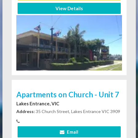
View Details
Apartments on Church - Unit 7
Lakes Entrance, VIC
Address:
35 Church Street, Lakes Entrance VIC 3909
Email