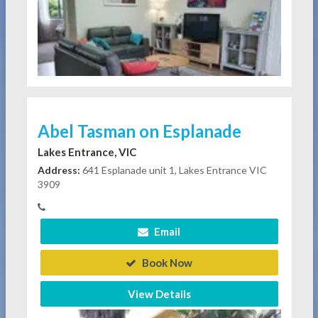
Abel Tasman on Esplanade
Lakes Entrance, VIC
Address:
641 Esplanade unit 1, Lakes Entrance VIC
3909
Email
Book Now
View Details