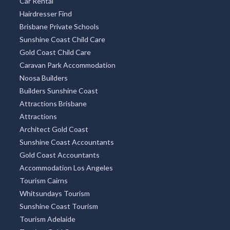
Car Rental
Hairdresser Find
Brisbane Private Schools
Sunshine Coast Child Care
Gold Coast Child Care
Caravan Park Accommodation
Noosa Builders
Builders Sunshine Coast
Attractions Brisbane
Attractions
Architect Gold Coast
Sunshine Coast Accountants
Gold Coast Accountants
Accommodation Los Angeles
Tourism Cairns
Whitsundays Tourism
Sunshine Coast Tourism
Tourism Adelaide