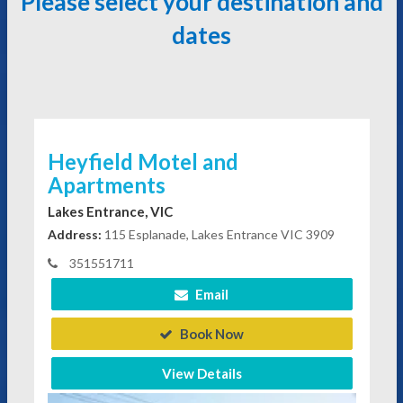
Please select your destination and
dates
Heyfield Motel and
Apartments
Lakes Entrance, VIC
Address:
115 Esplanade, Lakes Entrance VIC 3909
351551711
Email
Book Now
View Details