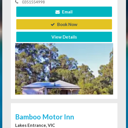
0351554998
Email
Book Now
View Details
Bamboo Motor Inn
Lakes Entrance, VIC