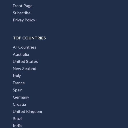
Front Page
Subscribe
Privay Policy
TOP COUNTRIES
All Countries
Australia
United States
New Zealand
Italy
France
Spain
Germany
Croatia
United Kingdom
Brazil
India