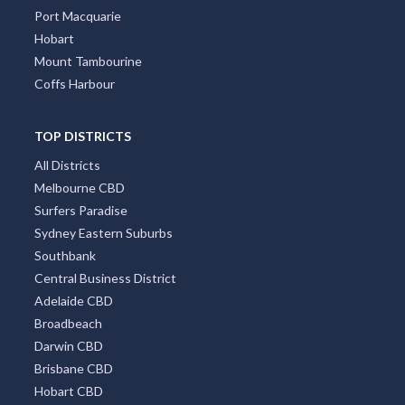
Port Macquarie
Hobart
Mount Tambourine
Coffs Harbour
TOP DISTRICTS
All Districts
Melbourne CBD
Surfers Paradise
Sydney Eastern Suburbs
Southbank
Central Business District
Adelaide CBD
Broadbeach
Darwin CBD
Brisbane CBD
Hobart CBD