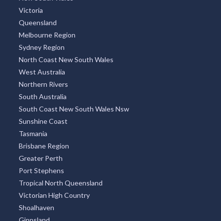
Victoria
Queensland
Melbourne Region
Sydney Region
North Coast New South Wales
West Australia
Northern Rivers
South Australia
South Coast New South Wales Nsw
Sunshine Coast
Tasmania
Brisbane Region
Greater Perth
Port Stephens
Tropical North Queensland
Victorian High Country
Shoalhaven
Gippsland