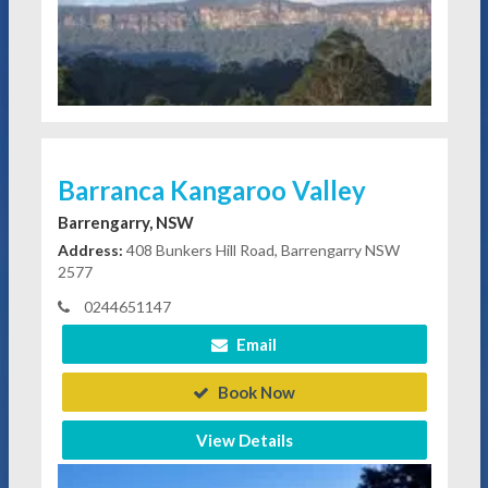
Barranca Kangaroo Valley
Barrengarry, NSW
Address:
408 Bunkers Hill Road, Barrengarry NSW
2577
0244651147
Email
Book Now
View Details