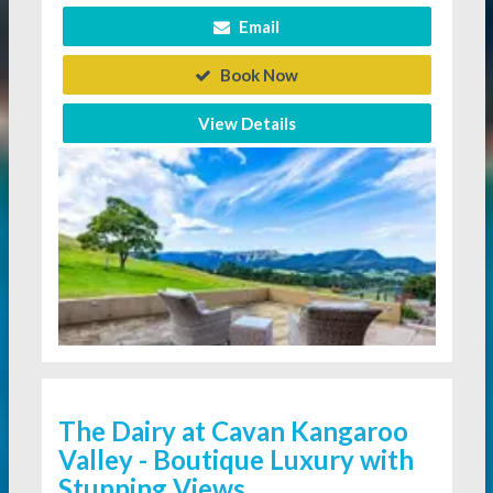
Email
Book Now
View Details
The Dairy at Cavan Kangaroo
Valley - Boutique Luxury with
Stunning Views