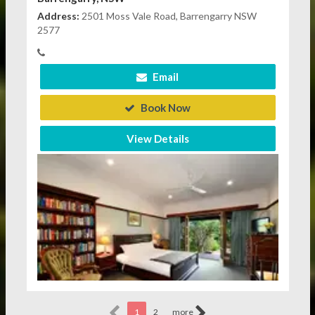
Address:
2501 Moss Vale Road, Barrengarry NSW
2577
Email
Book Now
View Details
1
2
more