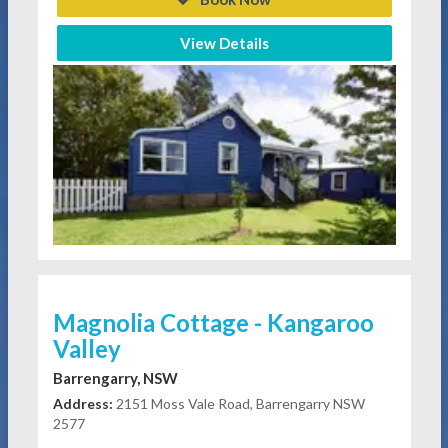
View Details
Magnolia Cottage - Kangaroo
Valley
Barrengarry, NSW
Address:
2151 Moss Vale Road, Barrengarry NSW
2577