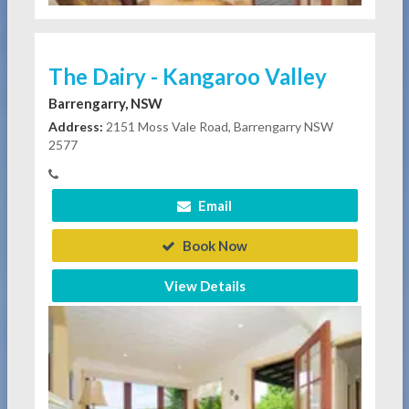
The Dairy - Kangaroo Valley
Barrengarry, NSW
Address:
2151 Moss Vale Road, Barrengarry NSW
2577
Email
Book Now
View Details