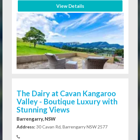
View Details
The Dairy at Cavan Kangaroo
Valley - Boutique Luxury with
Stunning Views
Barrengarry, NSW
Address:
30 Cavan Rd, Barrengarry NSW 2577