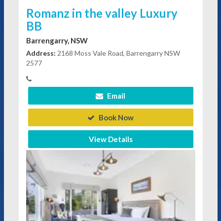
Romanz in the valley Luxury
BB
Barrengarry, NSW
Address:
2168 Moss Vale Road, Barrengarry NSW
2577
Email
Book Now
View Details