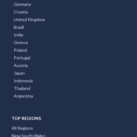
Germany
Croatia
United Kingdom
Brazil
India
Greece
Poland
Portugal
Austria
Japan
Indonesia
Thailand
Argentina
TOP REGIONS
All Regions
New South Wales