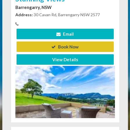
Barrengarry, NSW
Address:
30 Cavan Rd, Barrengarry NSW 2577
Email
Book Now
View Details