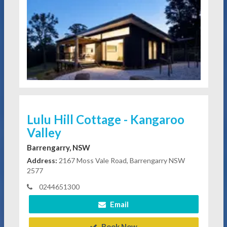
Lulu Hill Cottage - Kangaroo
Valley
Barrengarry, NSW
Address:
2167 Moss Vale Road, Barrengarry NSW
2577
0244651300
Email
Book Now