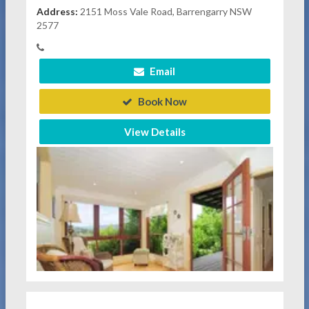
Address:
2151 Moss Vale Road, Barrengarry NSW
2577
Email
Book Now
View Details