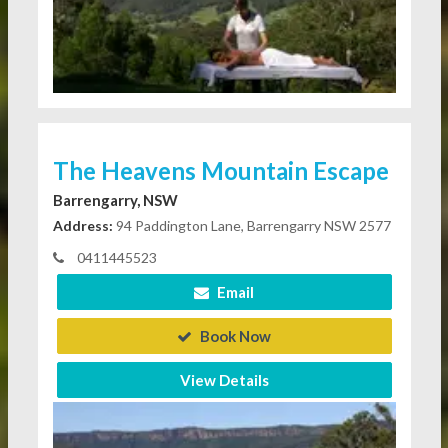
The Heavens Mountain Escape
Barrengarry, NSW
Address:
94 Paddington Lane, Barrengarry NSW 2577
0411445523
Email
Book Now
View Details