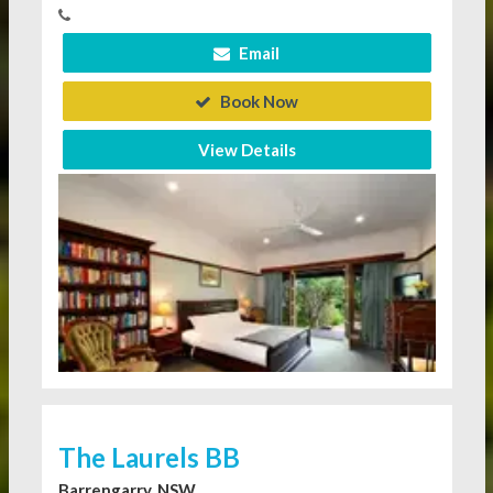
Email
Book Now
View Details
The Laurels BB
Barrengarry, NSW