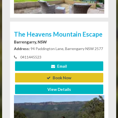
The Heavens Mountain Escape
Barrengarry, NSW
Address:
94 Paddington Lane, Barrengarry NSW 2577
0411445523
Email
Book Now
View Details