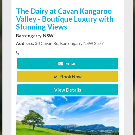
The Dairy at Cavan Kangaroo
Valley - Boutique Luxury with
Stunning Views
Barrengarry, NSW
Address:
30 Cavan Rd, Barrengarry NSW 2577
Email
Book Now
View Details