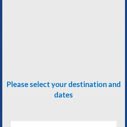
Please select your destination and
dates