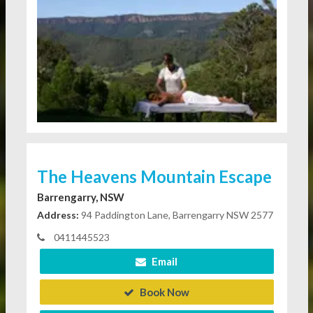
The Heavens Mountain Escape
Barrengarry, NSW
Address:
94 Paddington Lane, Barrengarry NSW 2577
0411445523
Email
Book Now