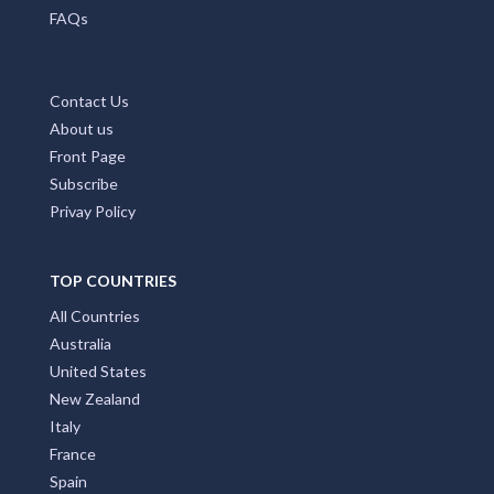
FAQs
Contact Us
About us
Front Page
Subscribe
Privay Policy
TOP COUNTRIES
All Countries
Australia
United States
New Zealand
Italy
France
Spain