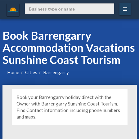
Book Barrengarry
Accommodation Vacations
Sunshine Coast Tourism
Home
Cities
Barrengarry
Book your Barrengarry holiday direct with the
Owner with Barrengarry Sunshine Coast Tourism,
Find Contact information including phone numbers
and maps.