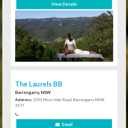
View Details
The Laurels BB
Barrengarry, NSW
Address:
2501 Moss Vale Road, Barrengarry NSW
2577
Email