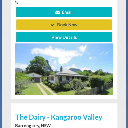
Email
Book Now
View Details
The Dairy - Kangaroo Valley
Barrengarry, NSW