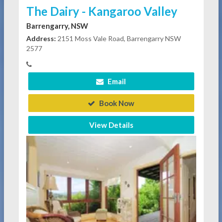
The Dairy - Kangaroo Valley
Barrengarry, NSW
Address:
2151 Moss Vale Road, Barrengarry NSW
2577
Email
Book Now
View Details