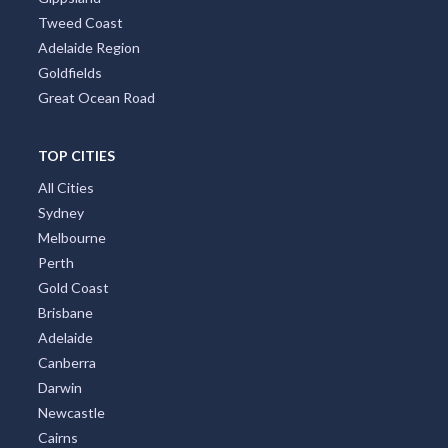
Tweed Coast
Adelaide Region
Goldfields
Great Ocean Road
TOP CITIES
All Cities
Sydney
Melbourne
Perth
Gold Coast
Brisbane
Adelaide
Canberra
Darwin
Newcastle
Cairns