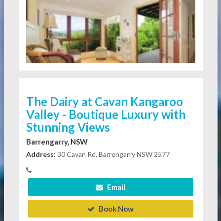
The Dairy at Cavan Kangaroo
Valley - Boutique Luxury with
Stunning Views
Barrengarry, NSW
Address:
30 Cavan Rd, Barrengarry NSW 2577
Email
Book Now