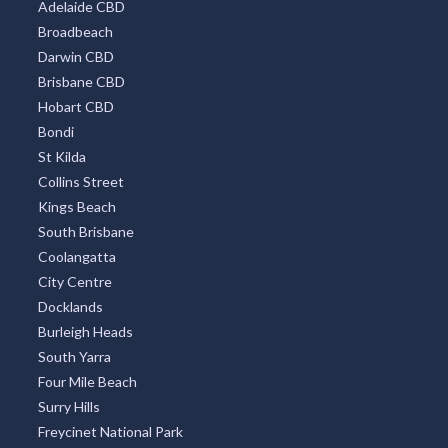
Adelaide CBD
Broadbeach
Darwin CBD
Brisbane CBD
Hobart CBD
Bondi
St Kilda
Collins Street
Kings Beach
South Brisbane
Coolangatta
City Centre
Docklands
Burleigh Heads
South Yarra
Four Mile Beach
Surry Hills
Freycinet National Park