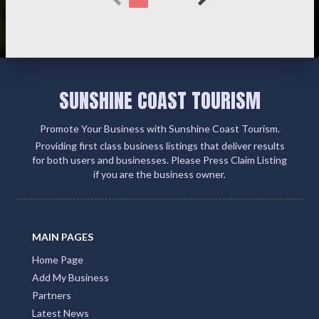
SUNSHINE COAST TOURISM
Promote Your Business with Sunshine Coast Tourism.
Providing first class business listings that deliver results
for both users and businesses. Please Press Claim Listing
if you are the business owner.
MAIN PAGES
Home Page
Add My Business
Partners
Latest News