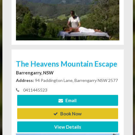
The Heavens Mountain Escape
Barrengarry, NSW
Address:
94 Paddington Lane, Barrengarry NSW 2577
0411445523
Email
Book Now
View Details