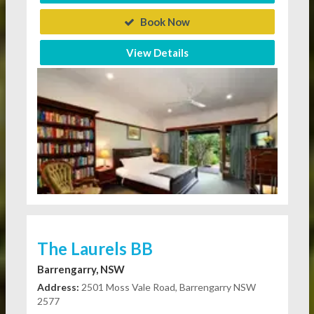
Book Now
View Details
The Laurels BB
Barrengarry, NSW
Address:
2501 Moss Vale Road, Barrengarry NSW
2577