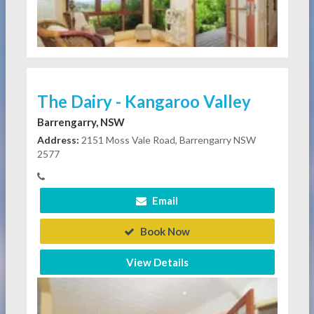
The Dairy - Kangaroo Valley
Barrengarry, NSW
Address:
2151 Moss Vale Road, Barrengarry NSW
2577
Email
Book Now
View Details