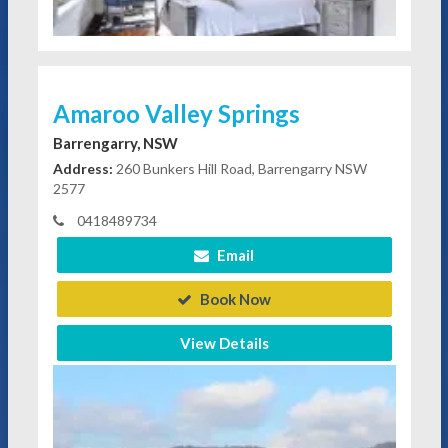
Amaroo Valley Springs
Barrengarry, NSW
Address:
260 Bunkers Hill Road, Barrengarry NSW
2577
0418489734
Email
Book Now
View Details