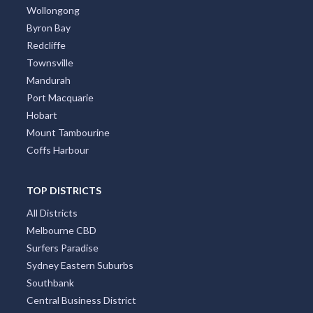
Wollongong
Byron Bay
Redcliffe
Townsville
Mandurah
Port Macquarie
Hobart
Mount Tambourine
Coffs Harbour
TOP DISTRICTS
All Districts
Melbourne CBD
Surfers Paradise
Sydney Eastern Suburbs
Southbank
Central Business District